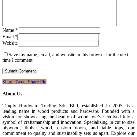
Name
*
Email
*
Website
Save my name, email, and website in this browser for the next
time I comment.
Share
Tweet
Share
Pin
About Us
Timply Hardware Trading Sdn Bhd, established in 2005, is a
leading name in wood products and hardware. Founded with a
vision for showcasing the beauty of wood, we’ve evolved into a
symbol of craftsmanship and innovation. Specializing in cut-to-size
plywood, timber wood, custom doors, and table tops, our
commitment to quality and sustainability sets us apart. Explore our