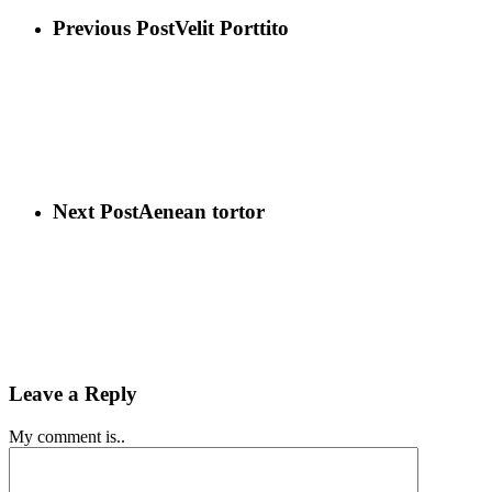
Previous Post
Velit Porttito
Next Post
Aenean tortor
Leave a Reply
My comment is..