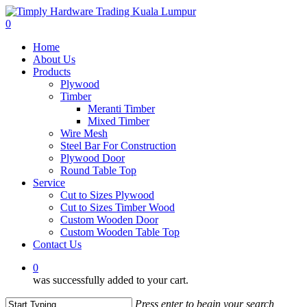
Skip
to
0
main
Menu
Home
content
About Us
Products
Plywood
Timber
Meranti Timber
Mixed Timber
Wire Mesh
Steel Bar For Construction
Plywood Door
Round Table Top
Service
Cut to Sizes Plywood
Cut to Sizes Timber Wood
Custom Wooden Door
Custom Wooden Table Top
Contact Us
0
was successfully added to your cart.
Press enter to begin your search