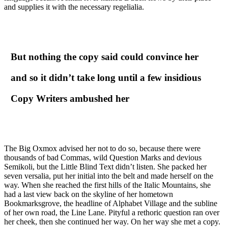
and supplies it with the necessary regelialia.
But nothing the copy said could convince her
and so it didn’t take long until a few insidious
Copy Writers ambushed her
The Big Oxmox advised her not to do so, because there were
thousands of bad Commas, wild Question Marks and devious
Semikoli, but the Little Blind Text didn’t listen. She packed her
seven versalia, put her initial into the belt and made herself on the
way. When she reached the first hills of the Italic Mountains, she
had a last view back on the skyline of her hometown
Bookmarksgrove, the headline of Alphabet Village and the subline
of her own road, the Line Lane. Pityful a rethoric question ran over
her cheek, then she continued her way. On her way she met a copy.