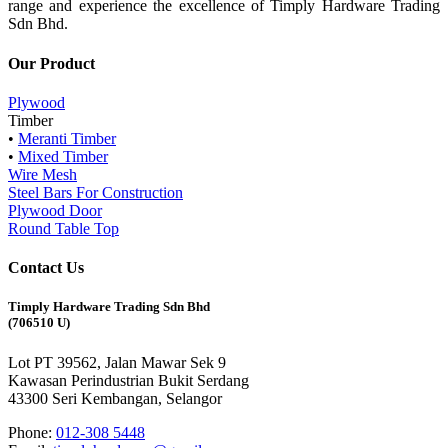
range and experience the excellence of Timply Hardware Trading
Sdn Bhd.
Our Product
Plywood
Timber
•
Meranti Timber
•
Mixed Timber
Wire Mesh
Steel Bars For Construction
Plywood Door
Round Table Top
Contact Us
Timply Hardware Trading Sdn Bhd
(706510 U)
Lot PT 39562, Jalan Mawar Sek 9
Kawasan Perindustrian Bukit Serdang
43300 Seri Kembangan, Selangor
Phone:
012-308 5448