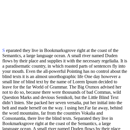
S
eparated they live in Bookmarksgrove right at the coast of the
Semantics, a large language ocean. A small river named Duden
flows by their place and supplies it with the necessary regelialia. It is
a paradisematic country, in which roasted parts of sentences fly into
your mouth. Even the all-powerful Pointing has no control about the
blind texts it is an almost unorthographic life One day however a
small line of blind text by the name of Lorem Ipsum decided to
leave for the far World of Grammar. The Big Oxmox advised her
not to do so, because there were thousands of bad Commas, wild
Question Marks and devious Semikoli, but the Little Blind Text
didn’t listen. She packed her seven versalia, put her initial into the
belt and made herself on the way. l using her.Far far away, behind
the word mountains, far from the countries Vokalia and
Consonantia, there live the blind texts. Separated they live in
Bookmarksgrove right at the coast of the Semantics, a large
language ocean. A small river named Duden flows by their place