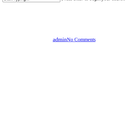
Close
Gaming
Uncategorized
Search
Ink In Water
By
admin
No Comments