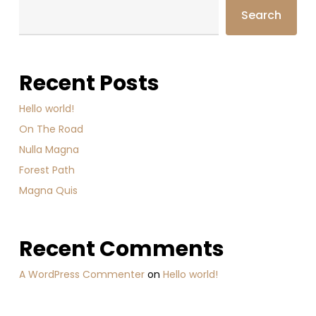
Search
Recent Posts
Hello world!
On The Road
Nulla Magna
Forest Path
Magna Quis
Recent Comments
A WordPress Commenter
on
Hello world!