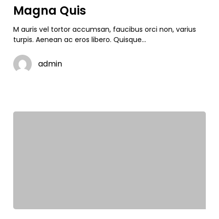
Magna Quis
M auris vel tortor accumsan, faucibus orci non, varius
turpis. Aenean ac eros libero. Quisque…
admin