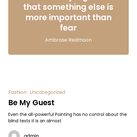
that something else is
more important than
fear
Ambrose Redmoon
Fashion
Uncategorized
Be My Guest
Even the all-powerful Pointing has no control about the
blind texts it is an almost
admin