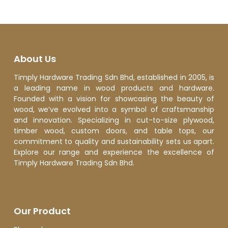
About Us
Timply Hardware Trading Sdn Bhd, established in 2005, is
a leading name in wood products and hardware.
Founded with a vision for showcasing the beauty of
wood, we’ve evolved into a symbol of craftsmanship
and innovation. Specializing in cut-to-size plywood,
timber wood, custom doors, and table tops, our
commitment to quality and sustainability sets us apart.
Explore our range and experience the excellence of
Timply Hardware Trading Sdn Bhd.
Our Product