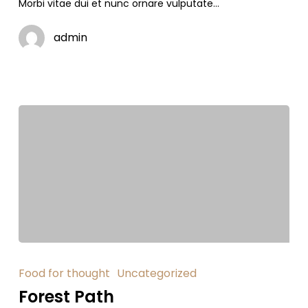
Morbi vitae dui et nunc ornare vulputate…
admin
Food for thought
Uncategorized
Forest Path