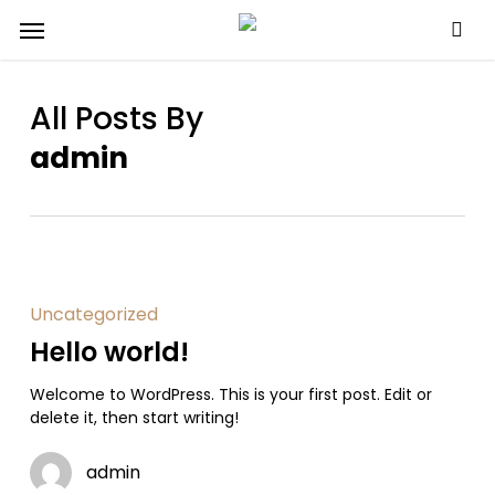
Skip
Menu
to
main
content
All Posts By
admin
Uncategorized
Hello world!
Welcome to WordPress. This is your first post. Edit or
delete it, then start writing!
admin