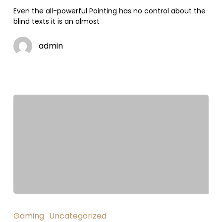
Even the all-powerful Pointing has no control about the
blind texts it is an almost
admin
Gaming
Uncategorized