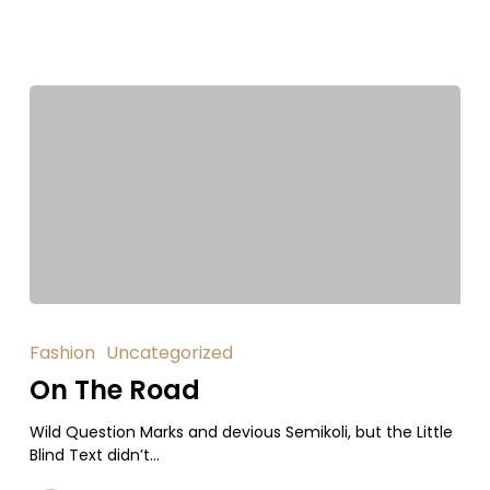
Fashion
Uncategorized
On The Road
Wild Question Marks and devious Semikoli, but the Little
Blind Text didn’t...