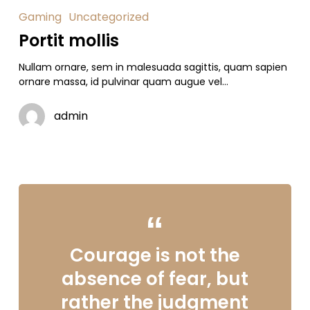
Gaming
Uncategorized
Portit mollis
Nullam ornare, sem in malesuada sagittis, quam sapien
ornare massa, id pulvinar quam augue vel…
admin
Courage is not the
absence of fear, but
rather the judgment