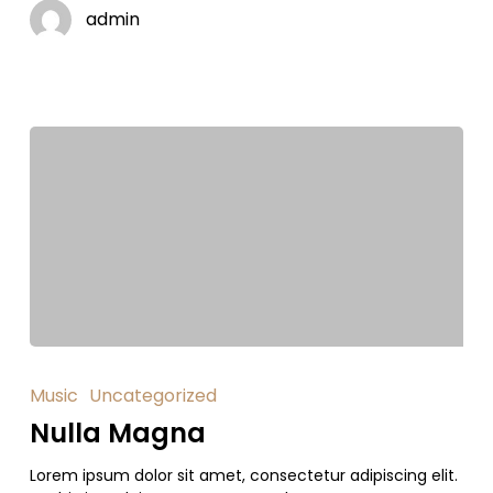
admin
Music
Uncategorized
Nulla Magna
Lorem ipsum dolor sit amet, consectetur adipiscing elit.