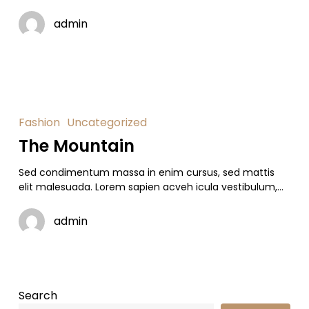
admin
Fashion
Uncategorized
The Mountain
Sed condimentum massa in enim cursus, sed mattis
elit malesuada. Lorem sapien acveh icula vestibulum,…
admin
Search