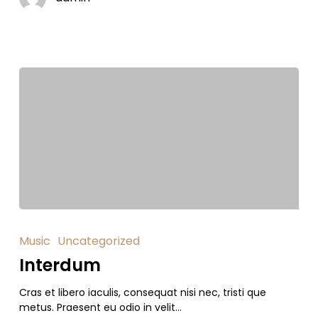
Music
Uncategorized
Interdum
Cras et libero iaculis, consequat nisi nec, tristi que
metus. Praesent eu odio in velit…