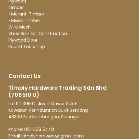
Plywood
Timber
•
Meranti Timber
•
Mixed Timber
Wire Mesh
Steel Bars For Construction
Plywood Door
Round Table Top
Contact Us
Timply Hardware Trading Sdn Bhd
(706510 U)
Lot PT 39562, Jalan Mawar Sek 9
Kawasan Perindustrian Bukit Serdang
43300 Seri Kembangan, Selangor
Phone:
012-308 5448
Email:
timplyhardware@gmail.com