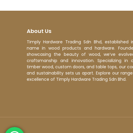
About Us
Timply Hardware Trading Sdn Bhd, established i
name in wood products and hardware. Founded
showcasing the beauty of wood, we’ve evolve
craftsmanship and innovation. Specializing in 
timber wood, custom doors, and table tops, our c
and sustainability sets us apart. Explore our ran
excellence of Timply Hardware Trading Sdn Bhd.