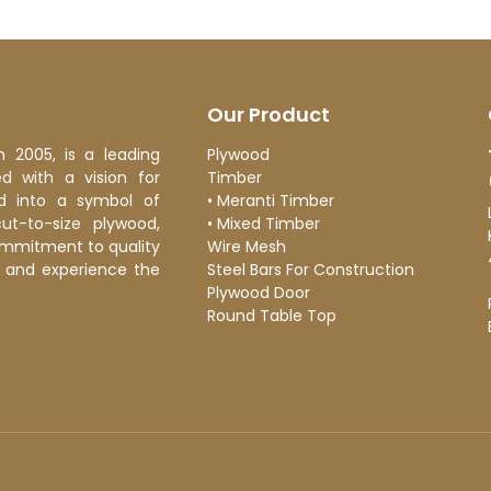
Our Product
n 2005, is a leading
Plywood
 with a vision for
Timber
d into a symbol of
•
Meranti Timber
cut-to-size plywood,
•
Mixed Timber
ommitment to quality
Wire Mesh
ge and experience the
Steel Bars For Construction
Plywood Door
Round Table Top