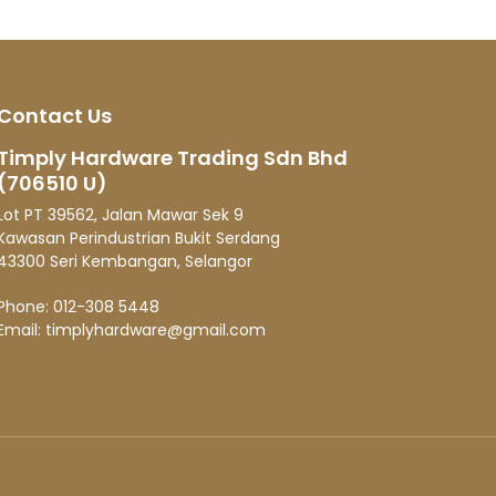
Contact Us
Timply Hardware Trading Sdn Bhd
(706510 U)
Lot PT 39562, Jalan Mawar Sek 9
Kawasan Perindustrian Bukit Serdang
43300 Seri Kembangan, Selangor
Phone:
012-308 5448
Email:
timplyhardware@gmail.com