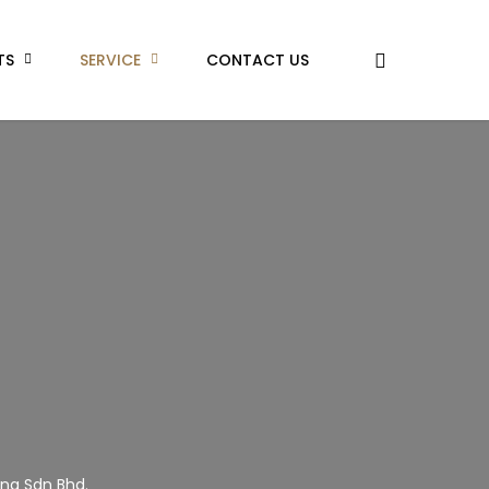
TS
SERVICE
CONTACT US
ing Sdn Bhd.