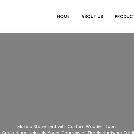
HOME
ABOUT US
PRODUC
Make a Statement with Custom Wooden Doors
Crafted and Uniquely Yours, Courtesy of Timply Hardware Trad