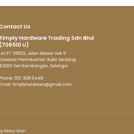
 is
Contact Us
Timply Hardware Trading Sdn Bhd
(706510 U)
Lot PT 39562, Jalan Mawar Sek 9
Kawasan Perindustrian Bukit Serdang
43300 Seri Kembangan, Selangor
Phone:
012-308 5448
Email:
timplyhardware@gmail.com
 by
Midaz Orion