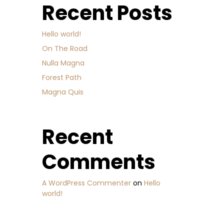
Recent Posts
Hello world!
On The Road
Nulla Magna
Forest Path
Magna Quis
Recent
Comments
A WordPress Commenter
on
Hello
world!