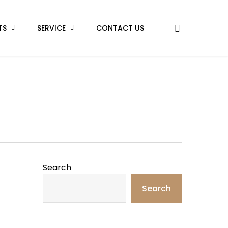
TS
SERVICE
CONTACT US
Search
Search