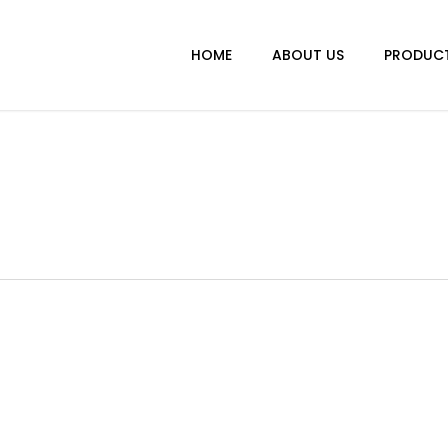
HOME
ABOUT US
PRODUC