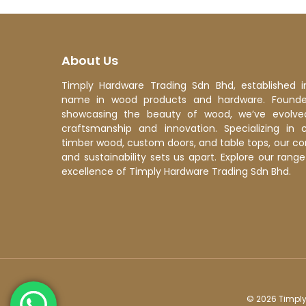
Even
an 
About Us
Timply Hardware Trading Sdn Bhd, established i
name in wood products and hardware. Founded
showcasing the beauty of wood, we’ve evolve
craftsmanship and innovation. Specializing in 
timber wood, custom doors, and table tops, our c
and sustainability sets us apart. Explore our ran
excellence of Timply Hardware Trading Sdn Bhd.
© 2026 Timply