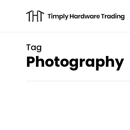
Skip
to
main
content
Tag
Photography