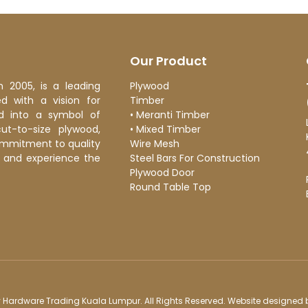
 the all-powerful Pointing has no control about the blind texts it
almost
admin
Our Product
n 2005, is a leading
Plywood
 with a vision for
Timber
d into a symbol of
•
Meranti Timber
cut-to-size plywood,
•
Mixed Timber
ommitment to quality
Wire Mesh
ge and experience the
Steel Bars For Construction
Plywood Door
Round Table Top
 Hardware Trading Kuala Lumpur. All Rights Reserved. Website designed